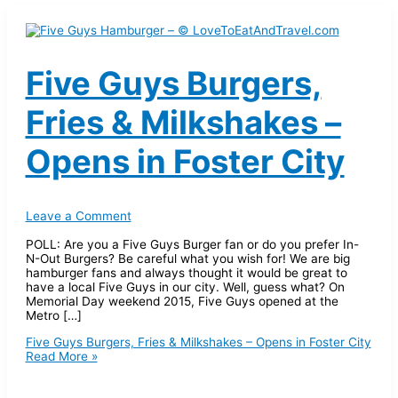
Five Guys Burgers,
Fries & Milkshakes –
Opens in Foster City
Leave a Comment
POLL: Are you a Five Guys Burger fan or do you prefer In-
N-Out Burgers? Be careful what you wish for! We are big
hamburger fans and always thought it would be great to
have a local Five Guys in our city. Well, guess what? On
Memorial Day weekend 2015, Five Guys opened at the
Metro […]
Five Guys Burgers, Fries & Milkshakes – Opens in Foster City
Read More »