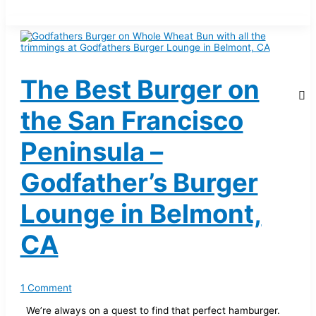
The Best Burger on
the San Francisco
Peninsula –
Godfather’s Burger
Lounge in Belmont,
CA
1 Comment
We’re always on a quest to find that perfect hamburger.