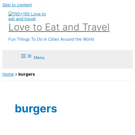
Skip to content
Love to Eat and Travel
Fun Things To Do in Cities Around the World
Menu
Home
»
burgers
burgers