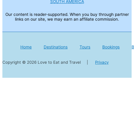
SOUTH AMERICA
Our content is reader-supported. When you buy through partner
links on our site, we may earn an affiliate commission.
Home
Destinations
Tours
Bookings
B
Copyright © 2026 Love to Eat and Travel |
Privacy