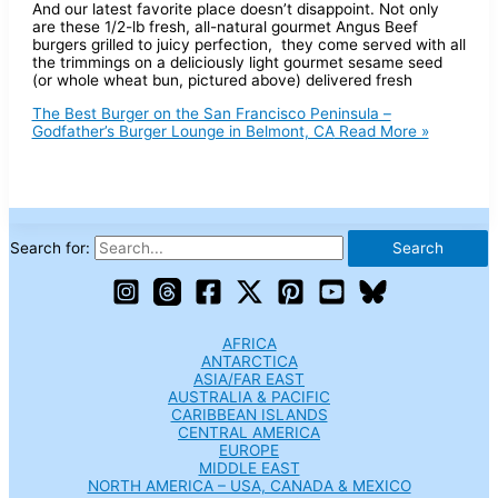
And our latest favorite place doesn’t disappoint. Not only
are these 1/2-lb fresh, all-natural gourmet Angus Beef
burgers grilled to juicy perfection, they come served with all
the trimmings on a deliciously light gourmet sesame seed
(or whole wheat bun, pictured above) delivered fresh
The Best Burger on the San Francisco Peninsula –
Godfather’s Burger Lounge in Belmont, CA
Read More »
Search for:
AFRICA
ANTARCTICA
ASIA/FAR EAST
AUSTRALIA & PACIFIC
CARIBBEAN ISLANDS
CENTRAL AMERICA
EUROPE
MIDDLE EAST
NORTH AMERICA – USA, CANADA & MEXICO