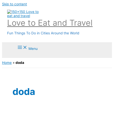
Skip to content
Love to Eat and Travel
Fun Things To Do in Cities Around the World
Menu
Home
»
doda
doda