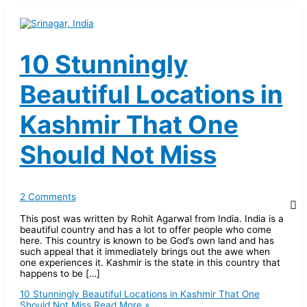
10 Stunningly
Beautiful Locations in
Kashmir That One
Should Not Miss
2 Comments
This post was written by Rohit Agarwal from India. India is a
beautiful country and has a lot to offer people who come
here. This country is known to be God’s own land and has
such appeal that it immediately brings out the awe when
one experiences it. Kashmir is the state in this country that
happens to be […]
10 Stunningly Beautiful Locations in Kashmir That One
Should Not Miss
Read More »