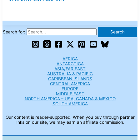
Search for:
AFRICA
ANTARCTICA
ASIA/FAR EAST
AUSTRALIA & PACIFIC
CARIBBEAN ISLANDS
CENTRAL AMERICA
EUROPE
MIDDLE EAST
NORTH AMERICA – USA, CANADA & MEXICO
SOUTH AMERICA
Our content is reader-supported. When you buy through partner
links on our site, we may earn an affiliate commission.