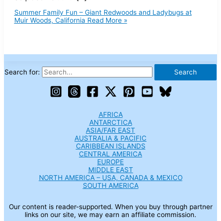
Summer Family Fun – Giant Redwoods and Ladybugs at
Muir Woods, California
Read More »
Search for:
AFRICA
ANTARCTICA
ASIA/FAR EAST
AUSTRALIA & PACIFIC
CARIBBEAN ISLANDS
CENTRAL AMERICA
EUROPE
MIDDLE EAST
NORTH AMERICA – USA, CANADA & MEXICO
SOUTH AMERICA
Our content is reader-supported. When you buy through partner
links on our site, we may earn an affiliate commission.