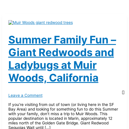
Summer Family Fun –
Giant Redwoods and
Ladybugs at Muir
Woods, California
Leave a Comment
If you’re visiting from out of town (or living here in the SF
Bay Area) and looking for something fun to do this Summer
with your family, don’t miss a trip to Muir Woods. This
popular destination is located in Marin, approximately 12
miles north of the Golden Gate Bridge. Giant Redwood
Sequoias Wait until […]