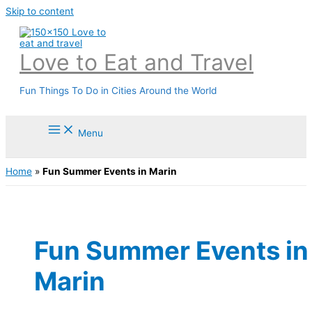
Skip to content
Love to Eat and Travel
Fun Things To Do in Cities Around the World
Menu
Home
»
Fun Summer Events in Marin
Fun Summer Events in
Marin