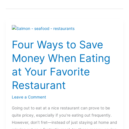
Four
Ways
Four Ways to Save
to
Save
Money When Eating
Money
When
at Your Favorite
Eating
at
Restaurant
Your
Favorite
Leave a Comment
Restaurant
Going out to eat at a nice restaurant can prove to be
quite pricey, especially if you’re eating out frequently.
However, don’t fret—instead of just staying at home and