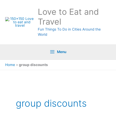
Skip
Love to Eat and
to
content
Travel
Fun Things To Do in Cities Around the
World
Menu
Home
»
group discounts
group discounts