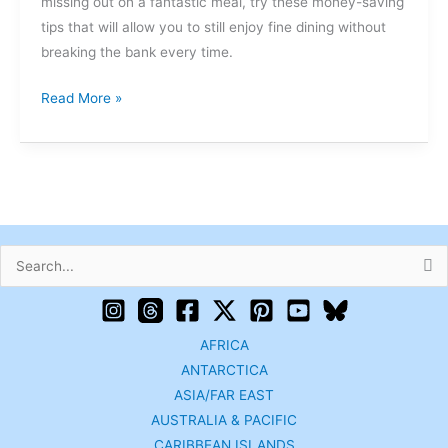
missing out on a fantastic meal, try these money-saving
tips that will allow you to still enjoy fine dining without
breaking the bank every time.
Read More »
Search
for:
AFRICA
ANTARCTICA
ASIA/FAR EAST
AUSTRALIA & PACIFIC
CARIBBEAN ISLANDS