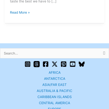
taste the best we have to […]
Read More »
Search
for:
AFRICA
ANTARCTICA
ASIA/FAR EAST
AUSTRALIA & PACIFIC
CARIBBEAN ISLANDS
CENTRAL AMERICA
EUROPE