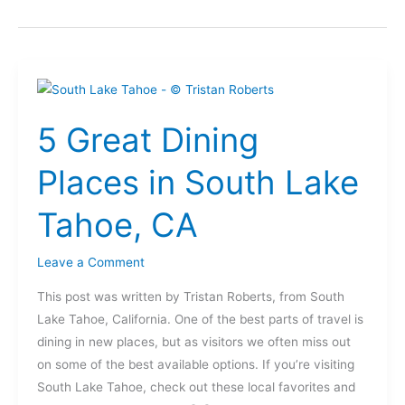
5
Great
5 Great Dining
Dining
Places
Places in South Lake
in
South
Tahoe, CA
Lake
Tahoe,
Leave a Comment
CA
This post was written by Tristan Roberts, from South
Lake Tahoe, California. One of the best parts of travel is
dining in new places, but as visitors we often miss out
on some of the best available options. If you’re visiting
South Lake Tahoe, check out these local favorites and