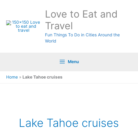
Skip
Love to Eat and
to
content
Travel
Fun Things To Do in Cities Around the
World
Menu
Home
»
Lake Tahoe cruises
Lake Tahoe cruises