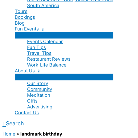
South America
Tours
Bookings
Blog
Fun Events
Events Calendar
Fun Tips
Travel Tips
Restaurant Reviews
Work-Life Balance
About Us
Our Story
Community
Meditation
Gifts
Advertising
Contact Us
Search
Home
»
landmark birthday