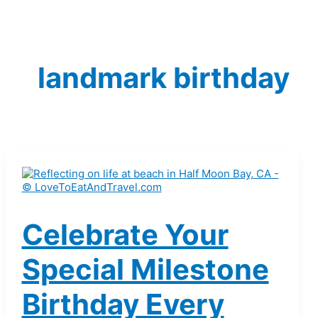
landmark birthday
Celebrate Your
Special Milestone
Birthday Every