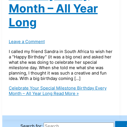
Month – All Year
Long
Leave a Comment
I called my friend Sandra in South Africa to wish her
a “Happy Birthday” (it was a big one) and asked her
what she was doing to celebrate her special
milestone day. When she told me what she was
planning, I thought it was such a creative and fun
idea. With a big birthday coming […]
Celebrate Your Special Milestone Birthday Every
Month – All Year Long
Read More »
Search for: