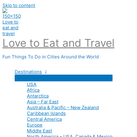
Skip to content
Love to Eat and Travel
Fun Things To Do in Cities Around the World
Destinations
USA
Africa
Antarctica
Asia – Far East
Australia & Pacific – New Zealand
Caribbean Islands
Central America
Europe
Middle East
North America – USA, Canada & Mexico