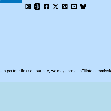
h partner links on our site, we may earn an affiliate commissi