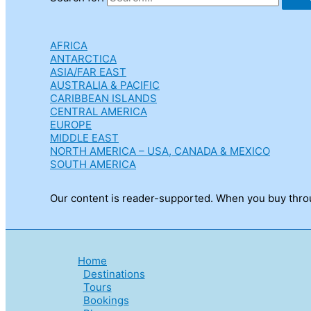
AFRICA
ANTARCTICA
ASIA/FAR EAST
AUSTRALIA & PACIFIC
CARIBBEAN ISLANDS
CENTRAL AMERICA
EUROPE
MIDDLE EAST
NORTH AMERICA – USA, CANADA & MEXICO
SOUTH AMERICA
Our content is reader-supported. When you buy throug
Home
Destinations
Tours
Bookings