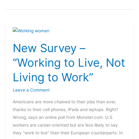
New
Survey
New Survey –
–
“Working
“Working to Live, Not
to
Live,
Living to Work”
Not
Living
Leave a Comment
to
Work”
Americans are more chained to their jobs than ever,
thanks to their cell phones, iPads and laptops. Right?
Wrong, says an online poll from Monster.com. U.S.
workers are career-oriented but are less likely to say
they “work to live” than their European counterparts. In