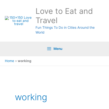
Skip
Love to Eat and
to
content
Travel
Fun Things To Do in Cities Around the
World
Menu
Home
»
working
working