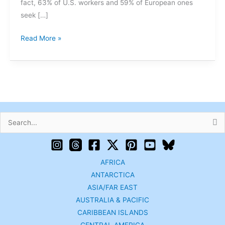
fact, 63% of U.S. workers and 59% of European ones
seek […]
Read More »
Search
for:
AFRICA
ANTARCTICA
ASIA/FAR EAST
AUSTRALIA & PACIFIC
CARIBBEAN ISLANDS
CENTRAL AMERICA