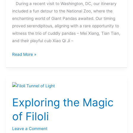
During a recent visit to Washington, DC, our itinerary
included a fun detour to the National Zoo, where the
enchanting world of Giant Pandas awaited. Our timing
proved serendipitous, aligning with a rare opportunity to
witness the trio of cuddly pandas – Mei Xiang, Tian Tian,
and their playful cub Xiao Qi Ji –
Read More »
Exploring
the
Exploring the Magic
Magic
of
of Filoli
Filoli
Leave a Comment