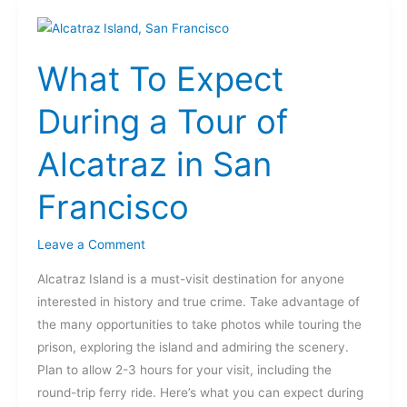
What
To
What To Expect
Expect
During
During a Tour of
a
Tour
Alcatraz in San
of
Alcatraz
Francisco
in
San
Leave a Comment
Francisco
Alcatraz Island is a must-visit destination for anyone
interested in history and true crime. Take advantage of
the many opportunities to take photos while touring the
prison, exploring the island and admiring the scenery.
Plan to allow 2-3 hours for your visit, including the
round-trip ferry ride. Here’s what you can expect during