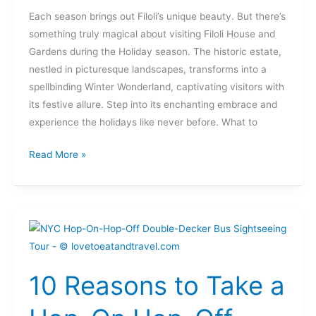
Each season brings out Filoli’s unique beauty. But there’s
something truly magical about visiting Filoli House and
Gardens during the Holiday season. The historic estate,
nestled in picturesque landscapes, transforms into a
spellbinding Winter Wonderland, captivating visitors with
its festive allure. Step into its enchanting embrace and
experience the holidays like never before. What to
Read More »
10
Reasons
to
10 Reasons to Take a
Take
a
Hop-