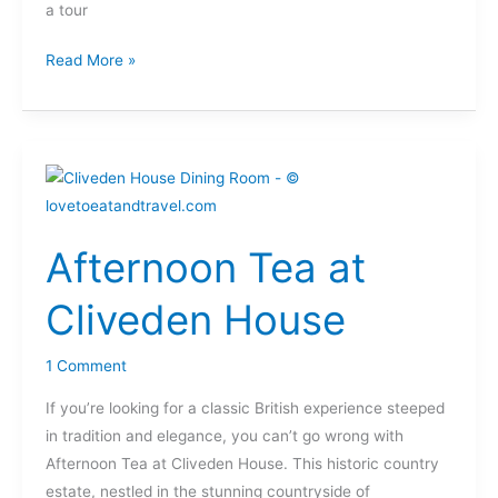
a tour
Read More »
Afternoon
Tea
at
Afternoon Tea at
Cliveden
House
Cliveden House
1 Comment
If you’re looking for a classic British experience steeped
in tradition and elegance, you can’t go wrong with
Afternoon Tea at Cliveden House. This historic country
estate, nestled in the stunning countryside of