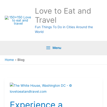
Skip
Love to Eat and
to
content
Travel
Fun Things To Do in Cities Around the
World
Menu
Home
»
Blog
Experience
a
Weekend
Experience a
of