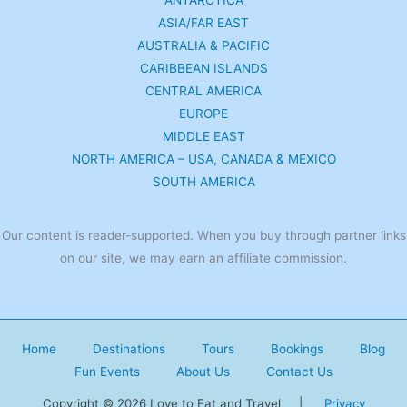
ANTARCTICA
ASIA/FAR EAST
AUSTRALIA & PACIFIC
CARIBBEAN ISLANDS
CENTRAL AMERICA
EUROPE
MIDDLE EAST
NORTH AMERICA – USA, CANADA & MEXICO
SOUTH AMERICA
Our content is reader-supported. When you buy through partner links
on our site, we may earn an affiliate commission.
Home
Destinations
Tours
Bookings
Blog
Fun Events
About Us
Contact Us
Copyright © 2026 Love to Eat and Travel |
Privacy