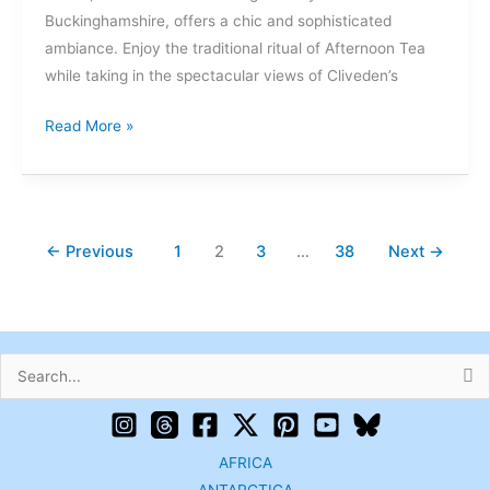
Buckinghamshire, offers a chic and sophisticated
ambiance. Enjoy the traditional ritual of Afternoon Tea
while taking in the spectacular views of Cliveden’s
Read More »
←
Previous
1
2
3
…
38
Next
→
Search
for:
AFRICA