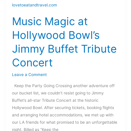
Magic
at
Music Magic at
Hollywood
Bowl’s
Hollywood Bowl’s
Jimmy
Buffet
Jimmy Buffet Tribute
Tribute
Concert
Concert
Leave a Comment
Keep the Party Going Crossing another adventure off
our bucket list, we couldn’t resist going to Jimmy
Buffet’s all-star Tribute Concert at the historic
Hollywood Bowl. After securing tickets, booking flights
and arranging hotel accommodations, we met up with
our LA friends for what promised to be an unforgettable
night. Billed as “Keep the