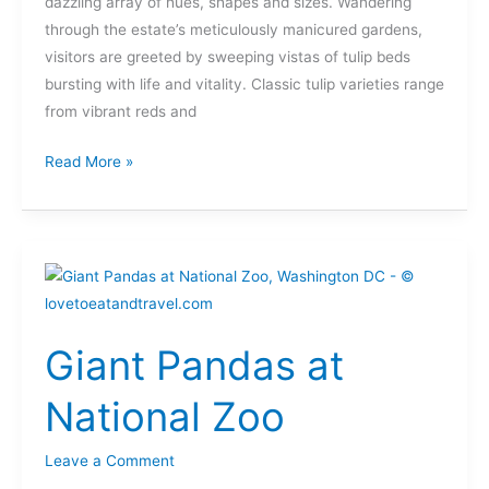
dazzling array of hues, shapes and sizes. Wandering
through the estate’s meticulously manicured gardens,
visitors are greeted by sweeping vistas of tulip beds
bursting with life and vitality. Classic tulip varieties range
from vibrant reds and
Read More »
Giant
Pandas
at
Giant Pandas at
National
Zoo
National Zoo
Leave a Comment