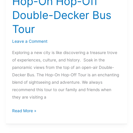
Hop-On Hop-Off
On
Double-Decker Bus
Hop-
Off
Tour
Double-
Decker
Leave a Comment
Bus
Tour
Exploring a new city is like discovering a treasure trove
of experiences, culture, and history. Soak in the
panoramic views from the top of an open-air Double-
Decker Bus. The Hop-On Hop-Off Tour is an enchanting
blend of sightseeing and adventure. We always
recommend this tour to our family and friends when
they are visiting a
Read More »