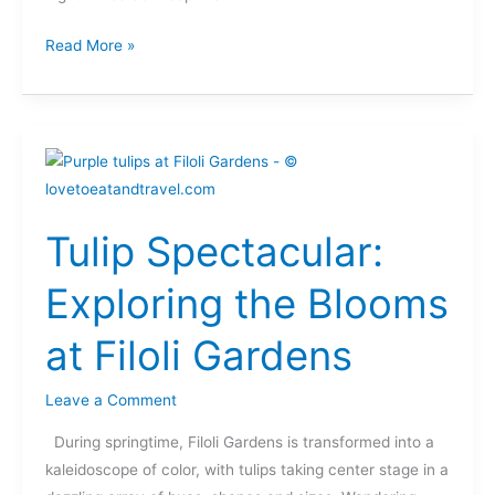
Read More »
Tulip
Spectacular:
Exploring
Tulip Spectacular:
the
Blooms
Exploring the Blooms
at
Filoli
at Filoli Gardens
Gardens
Leave a Comment
During springtime, Filoli Gardens is transformed into a
kaleidoscope of color, with tulips taking center stage in a