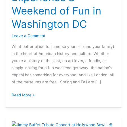
Fun
Weekend of Fun in
in
Washington
Washington DC
DC
Leave a Comment
What better place to immerse yourself (and your family)
in the heart of American history and culture. Whether
you’re a history enthusiast, an art lover, a foodie, or
simply looking for a fun weekend getaway, the nation’s
capital has something for everyone. And like London, all
of the museums are free. Spring and Fall are […]
Read More »
Music