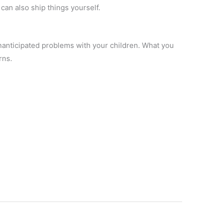
can also ship things yourself.
anticipated problems with your children. What you
rns.