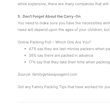
while expensive, there are many companies that will 
5. Don’t Forget About the Carry-On
You need to make sure you have the necessities whil
need will depend upon the ages of your children, bu
Online Packing Poll – Which One Are You?
47% say they are last-minute packers when pac
36% say there are packed in advance
17% say that they take their time when packing
Source: familygetawaysagent.com
Got any Family Packing Tips that have worked for you?