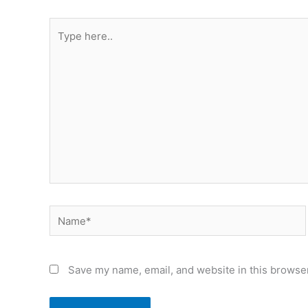
Type
here..
Name*
Save my name, email, and website in this browser