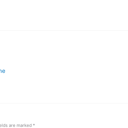
the
!
ields are marked
*