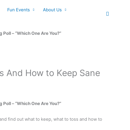
Fun Events
About Us
Search
g Poll – “Which One Are You?”
oss And How to Keep Sane
g Poll – “Which One Are You?”
and find out what to keep, what to toss and how to