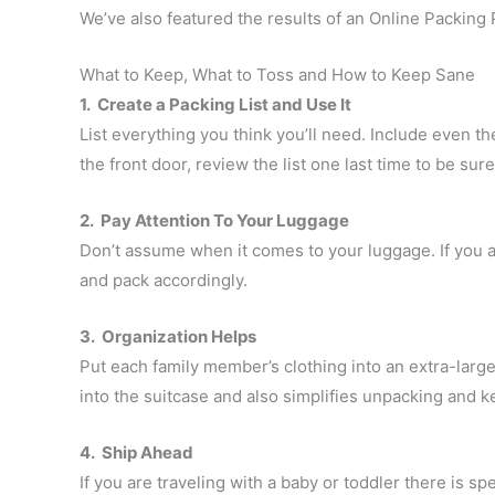
We’ve also featured the results of an Online Packing 
What to Keep, What to Toss and How to Keep Sane
1. Create a Packing List and Use It
List everything you think you’ll need. Include even t
the front door, review the list one last time to be sur
2. Pay Attention To Your Luggage
Don’t assume when it comes to your luggage. If you ar
and pack accordingly.
3. Organization Helps
Put each family member’s clothing into an extra-large
into the suitcase and also simplifies unpacking and k
4. Ship Ahead
If you are traveling with a baby or toddler there is s