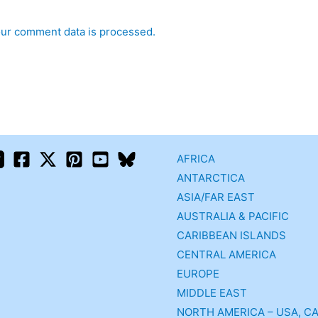
ur comment data is processed.
AFRICA
ANTARCTICA
ASIA/FAR EAST
AUSTRALIA & PACIFIC
CARIBBEAN ISLANDS
CENTRAL AMERICA
EUROPE
MIDDLE EAST
NORTH AMERICA – USA, C