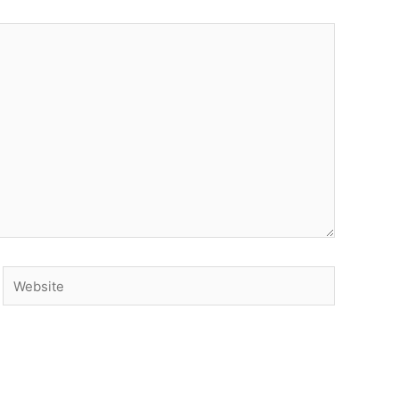
Website