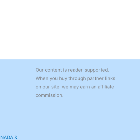
Our content is reader-supported.
When you buy through partner links
on our site, we may earn an affiliate
commission.
ANADA &