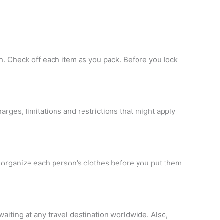
sh. Check off each item as you pack. Before you lock
arges, limitations and restrictions that might apply
to organize each person’s clothes before you put them
waiting at any travel destination worldwide. Also,