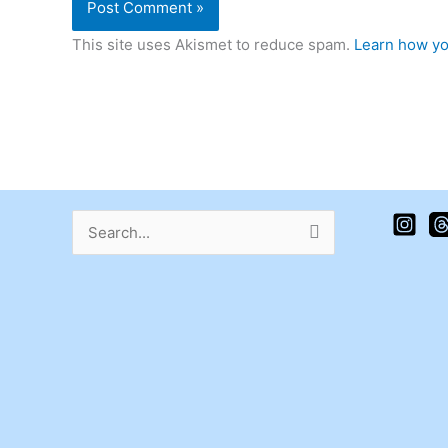
This site uses Akismet to reduce spam.
Learn how yo
Search
for: