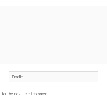
Email*
 for the next time I comment.