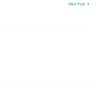
Next Post
→