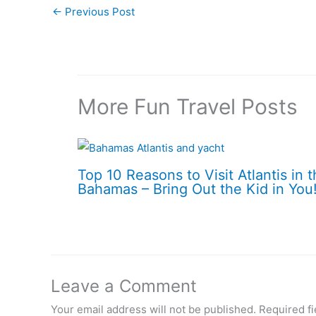
←
Previous Post
More Fun Travel Posts
Top 10 Reasons to Visit Atlantis in 
Bahamas – Bring Out the Kid in You
Leave a Comment
Your email address will not be published.
Required f