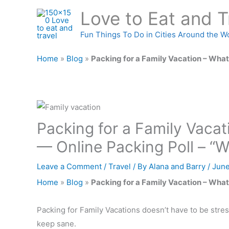
Skip
Love to Eat and T
to
content
Fun Things To Do in Cities Around the W
Home
»
Blog
»
Packing for a Family Vacation – What
Packing for a Family Vaca
— Online Packing Poll – “
Leave a Comment
/
Travel
/ By
Alana and Barry
/
June
Home
»
Blog
»
Packing for a Family Vacation – What
Packing for Family Vacations doesn’t have to be stres
keep sane.