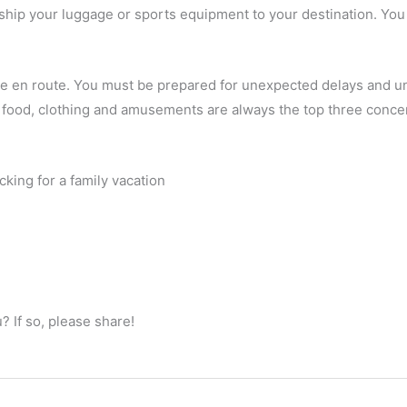
ship your luggage or sports equipment to your destination. You 
e en route. You must be prepared for unexpected delays and un
t food, clothing and amusements are always the top three conce
king for a family vacation
 If so, please share!