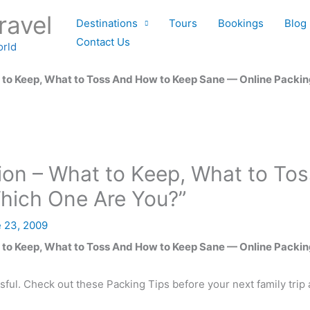
ravel
Destinations
Tours
Bookings
Blog
Contact Us
orld
 to Keep, What to Toss And How to Keep Sane — Online Packin
tion – What to Keep, What to T
Which One Are You?”
 23, 2009
 to Keep, What to Toss And How to Keep Sane — Online Packin
sful. Check out these Packing Tips before your next family trip 