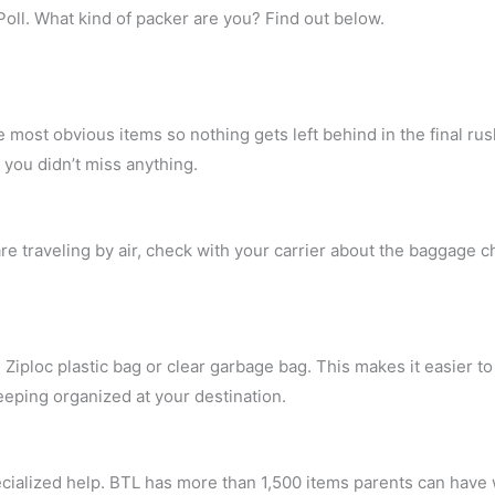
Poll. What kind of packer are you? Find out below.
he most obvious items so nothing gets left behind in the final ru
e you didn’t miss anything.
e traveling by air, check with your carrier about the baggage ch
 Ziploc plastic bag or clear garbage bag. This makes it easier 
eeping organized at your destination.
pecialized help. BTL has more than 1,500 items parents can have 