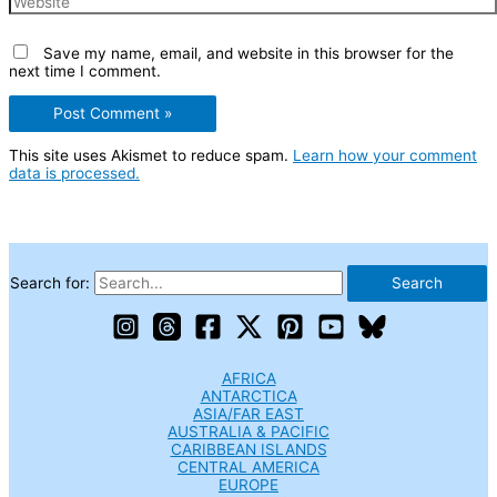
Save my name, email, and website in this browser for the
next time I comment.
This site uses Akismet to reduce spam.
Learn how your comment
data is processed.
Search for:
AFRICA
ANTARCTICA
ASIA/FAR EAST
AUSTRALIA & PACIFIC
CARIBBEAN ISLANDS
CENTRAL AMERICA
EUROPE