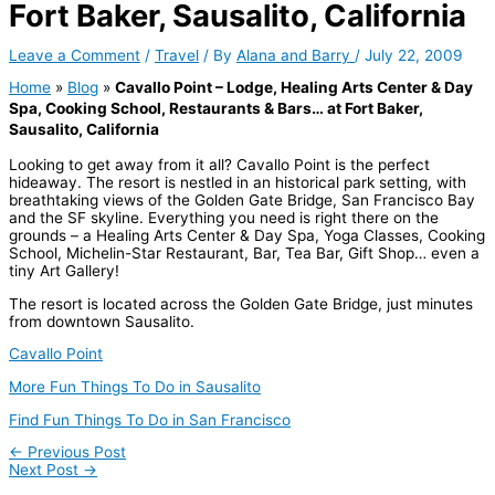
Fort Baker, Sausalito, California
Leave a Comment
/
Travel
/ By
Alana and Barry
/
July 22, 2009
Home
»
Blog
»
Cavallo Point – Lodge, Healing Arts Center & Day
Spa, Cooking School, Restaurants & Bars… at Fort Baker,
Sausalito, California
Looking to get away from it all? Cavallo Point is the perfect
hideaway. The resort is nestled in an historical park setting, with
breathtaking views of the Golden Gate Bridge, San Francisco Bay
and the SF skyline. Everything you need is right there on the
grounds – a Healing Arts Center & Day Spa, Yoga Classes, Cooking
School, Michelin-Star Restaurant, Bar, Tea Bar, Gift Shop… even a
tiny Art Gallery!
The resort is located across the Golden Gate Bridge, just minutes
from downtown Sausalito.
Cavallo Point
More Fun Things To Do in Sausalito
Find Fun Things To Do in San Francisco
←
Previous Post
Next Post
→