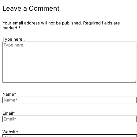
Leave a Comment
Your email address will not be published.
Required fields are
marked
*
Type here..
Name*
Email*
Website