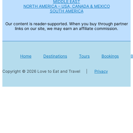
MIDDLE EAST
NORTH AMERICA – USA, CANADA & MEXICO
SOUTH AMERICA
Our content is reader-supported. When you buy through partner
links on our site, we may earn an affiliate commission.
Home
Destinations
Tours
Bookings
B
Copyright © 2026 Love to Eat and Travel |
Privacy